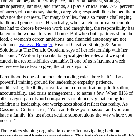
The village beyond the workplace, including partners, siblings,
grandparents, nannies, and friends, all play a crucial role. 74% percent
of surveyed parents say sharing caregiving responsibilities helped them
advance their careers. For many families, that also means challenging
traditional gender roles. Historically, when a heteronormative couple
has had to choose between work and caregiving, the responsibility has
fallen to the woman to stay at home. But when both partners share the
load, a woman’s career, ambitions, and financial autonomy are not
sidelined.
Vanessa Buenger
, Head of Creative Strategy & Partner
Solutions at The Female Quotient, says of her relationship with her
husband, “We don’t prescribe to typical gender roles and we split
caregiving responsibilities equitably. If one of us is having a week
where we have less to give, the other steps in.”
Parenthood is one of the most demanding roles there is. It’s also a
powerful training ground for leadership: empathy, patience,
multitasking, flexibility, organization, communication, prioritization,
accountability, and crisis management…to name a few. When 81% of
all surveyed parents and non-parents combined say that
caring for
children is leadership, our workplaces should reflect that reality. As
Cassandra Curtis shares, “You can follow your passion and you can
have a family. It's just about getting support along the way where you
need it.”
The leaders shaping organizations are often navigating bedtime