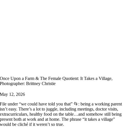
Once Upon a Farm & The Female Quotient: It Takes a Village,
Photographer: Brittney Christie
May 12, 2026
File under “we could have told you that” 📂: being a working parent
isn’t easy. There’s a lot to juggle, including meetings, doctor visits,
extracurriculars, healthy food on the table…and somehow still being
present both at work and at home. The phrase “it takes a village"
would be cliché if it weren’t so true.