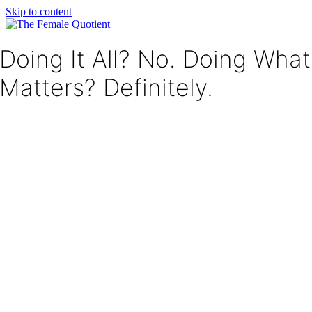
Skip to content
Doing It All? No. Doing What
Matters? Definitely.