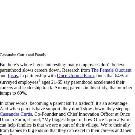
Cassandra Curtis and Family
But here’s where it gets interesting: many employees don’t believe
parenthood slows careers down. Research from
The Female Quotient
and
Ipsos
, in partnership with
Once Upon a Farm
, finds that 64% of
1
surveyed employees
ages 21-65 say parenthood accelerated their
careers and leadership track. Among parents in this study, that number
jumps to 69%.
In other words, becoming a parent isn’t a tradeoff, it’s an advantage.
And when parents have support, they don’t slow down; they step up.
Cassandra Curtis
, Co-Founder and Chief Innovation Officer at Once
Upon a Farm,
shared, “My biggest hope for how Once Upon a Farm
can help families is that we are a part of their village. We’re their ally
from babies to big kids so that they can excel in their careers and their