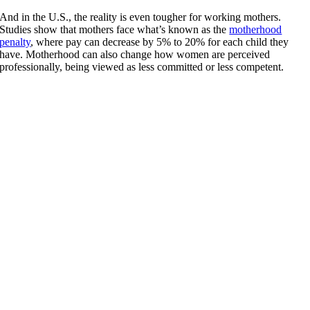
And in the U.S., the reality is even tougher for working mothers.
Studies show that mothers face what’s known as the
motherhood
penalty
, where pay can decrease by 5% to 20%
for each child they
have. Motherhood can also change how women are perceived
professionally, being viewed as less committed or less competent.