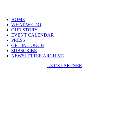
HOME
WHAT WE DO
OUR STORY
EVENT CALENDAR
PRESS
GET IN TOUCH
SUBSCRIBE
NEWSLETTER ARCHIVE
LET’S PARTNER