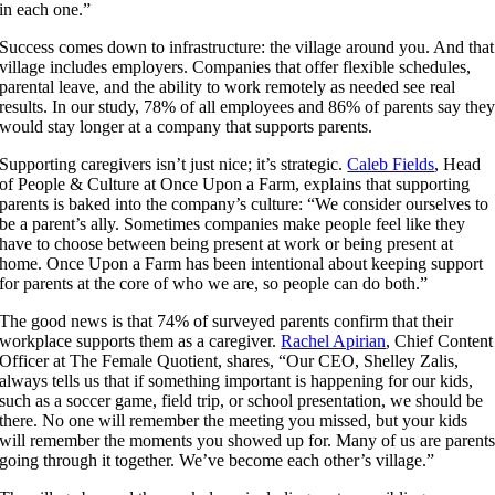
in each one.”
Success comes down to infrastructure: the village around you. And that
village includes employers. Companies that offer flexible schedules,
parental leave, and the ability to work remotely as needed see real
results. In our study, 78% of all employees and 86% of parents say the
would stay longer at a company that supports parents.
Supporting caregivers isn’t just nice; it’s strategic.
Caleb Fields
, Head
of People & Culture at Once Upon a Farm, explains that supporting
parents is baked into the company’s culture:
“We consider ourselves to
be a parent’s ally. Sometimes companies make people feel like they
have to choose between being present at work or being present at
home. Once Upon a Farm has been intentional about keeping support
for parents at the core of who we are, so people can do both.”
The good news is that 74% of surveyed parents confirm that their
workplace supports them as a caregiver.
Rachel Apirian
, Chief Content
Officer at The Female Quotient, shares, “Our CEO,
Shelley Zalis
,
always tells us that if something important is happening for our kids,
such as a soccer game, field trip, or school presentation, we should be
there. No one will remember the meeting you missed, but your kids
will remember the moments you showed up for. Many of us are parent
going through it together. We’ve become each other’s village.”