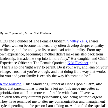
Dylan, 2 years old, Mom: Niki Fleshner
CEO and Founder of The Female Quotient,
Shelley Zalis
,
shares,
“When women become mothers, they often develop deeper empathy,
resilience, and the ability to listen and lead with humility. From my
own experience, becoming a mother didn’t make me step back from
leadership. It made me step into it more fully.” Her daughter and Chief
Experience Officer at The Female Quotient,
Niki Fleshner
, adds,
“There’s no one 'right way' to parent. Do it your way, and lean on your
village. Trust that you’re enough, and that doing it the way that works
for you and your family is exactly the way it’s meant to be.”
Katie Marston
, Chief Marketing Officer at Once Upon a Farm, also
feels that parenting has given her a leg up: “It’s made me better at
prioritization and I am more comfortable with chaos. I have two
children with very different personalities, one being neurodivergent.
They have reminded me to alter my communication and management
style depending on the person I am talking to. And to find the 'special'