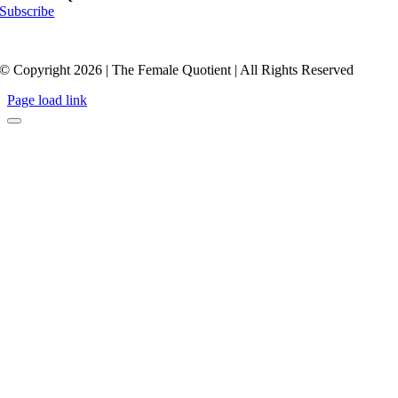
Subscribe
© Copyright 2026 | The Female Quotient | All Rights Reserved
Page load link