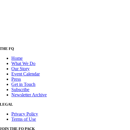
THE FQ
Home
What We Do
Our Story
Event Calendar
Press
Get in Touch
Subscribe
Newsletter Archive
LEGAL
Privacy Policy
Terms of Use
JOIN THE FQ PACK