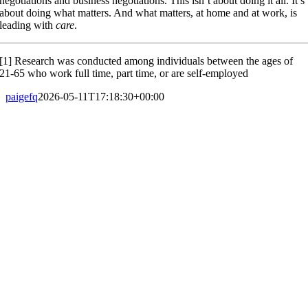
negotiations and business negotiations. This isn’t about doing it all. It’s
about doing what matters. And what matters, at home and at work, is
leading with
care
.
[1] Research was conducted among individuals between the ages of
21-65 who work full time, part time, or are self-employed
paigefq
2026-05-11T17:18:30+00:00