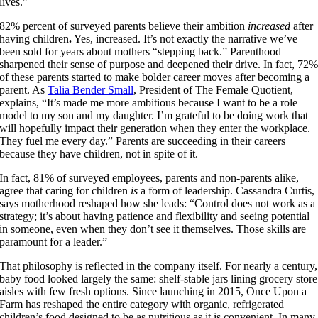
lives.”
82% percent of surveyed parents believe their ambition
increased
after
having children
.
Yes, increased. It’s not exactly the narrative we’ve
been sold for years about mothers “stepping back.” Parenthood
sharpened their sense of purpose and deepened their drive. In fact, 72
of these parents started to make bolder career moves after becoming a
parent. As
Talia Bender Small
, President of The Female Quotient,
explains, “It’s made me more ambitious because I want to be a role
model to my son and my daughter. I’m grateful to be doing work that
will hopefully impact their generation when they enter the workplace.
They fuel me every day.” Parents are succeeding in their careers
because they have children, not in spite of it.
In fact, 81% of surveyed employees, parents and non-parents alike,
agree that caring for children
is
a form of leadership.
Cassandra Curtis,
says motherhood reshaped how she leads: “Control does not work as a
strategy; it’s about having patience and flexibility and seeing potential
in someone, even when they don’t see it themselves. Those skills are
paramount for a leader.”
That philosophy is reflected in the company itself. For nearly a century,
baby food looked largely the same: shelf-stable jars lining grocery store
aisles with few fresh options. Since launching in 2015, Once Upon a
Farm has reshaped the entire category with organic, refrigerated
children’s food designed to be as nutritious as it is convenient. In many