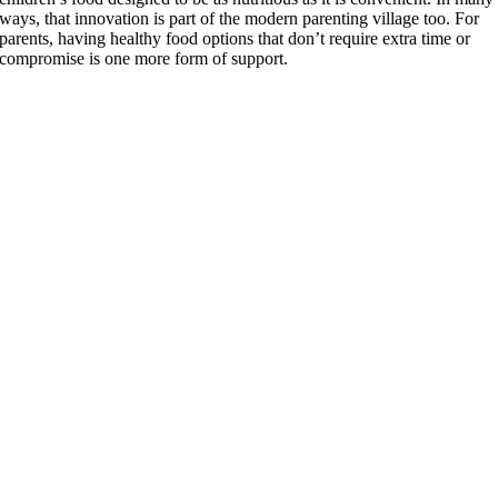
ways, that innovation is part of the modern parenting village too. For
parents, having healthy food options that don’t require extra time or
compromise is one more form of support.